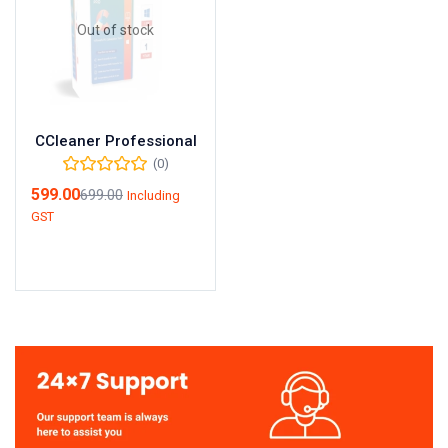
Out of stock
CCleaner Professional
(0)
599.00
699.00
Including
GST
Read more