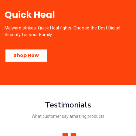
Quick Heal
Malware strikes, Quick Heal fights. Choose the Best Digital
Security for your Family
Shop Now
Testimonials
What customer say amazing products