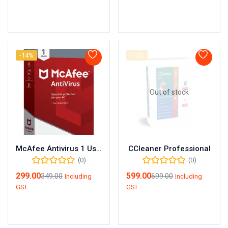
Add to cart
Add to cart
-14%
-14%
Out of stock
McAfee Antivirus 1 User 1 Year
CCleaner Professional
(0)
(0)
299.00
599.00
349.00
699.00
Including
Including
GST
GST
Add to cart
Read more