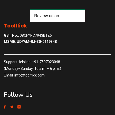
Toolflick
GST No.:
08CFYPC7943B1Z5
MSME: UDYAM-RJ-30-0119348
Support Helpline: +91-7597023048
(Monday–Sunday: 10 a.m. – 6 p.m.)
Email: info@toolflick.com
Follow Us