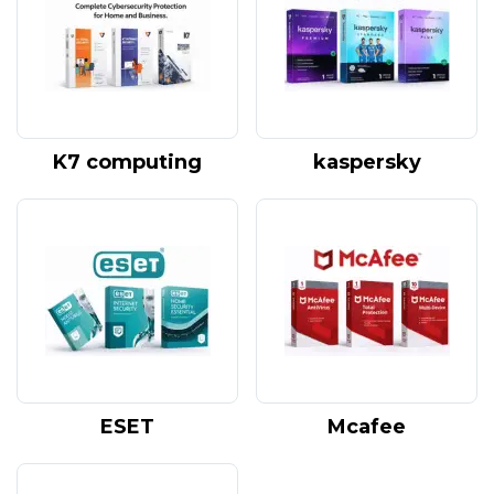
K7 computing
kaspersky
ESET
Mcafee