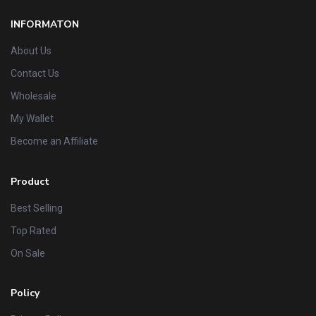
INFORMATON
About Us
Contact Us
Wholesale
My Wallet
Become an Affiliate
Product
Best Selling
Top Rated
On Sale
Policy