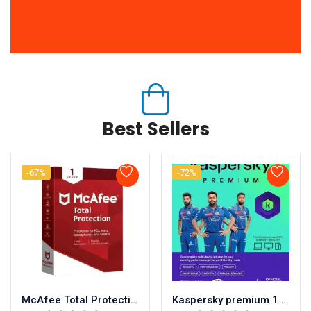
Best Sellers
-67%
-72%
McAfee Total Protection 1 user/ 1 year
Kaspersky premium 1 user/ 1 year