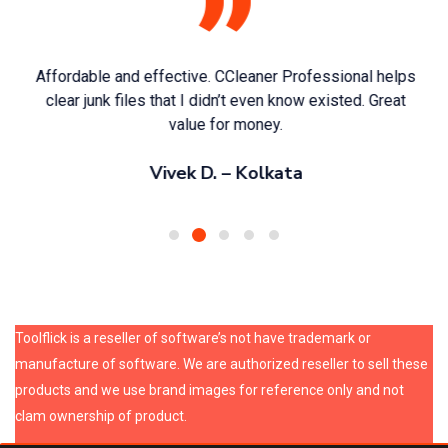
Affordable and effective. CCleaner Professional helps
clear junk files that I didn’t even know existed. Great
value for money.
Vivek D. – Kolkata
Toolflick is a reseller of software’s not have trademark or
manufacture of software. We are authorized reseller to sell these
products and we use brand images for reference only and not
clam ownership of product.