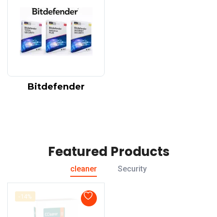
Bitdefender
Featured Products
cleaner
Security
-14%