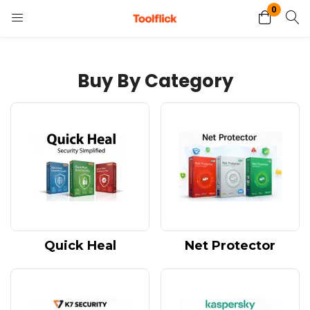
0
Login
Register
Buy By Category
Enter your username and password to login.
Remember me
Lost password?
Quick Heal
Net Protector