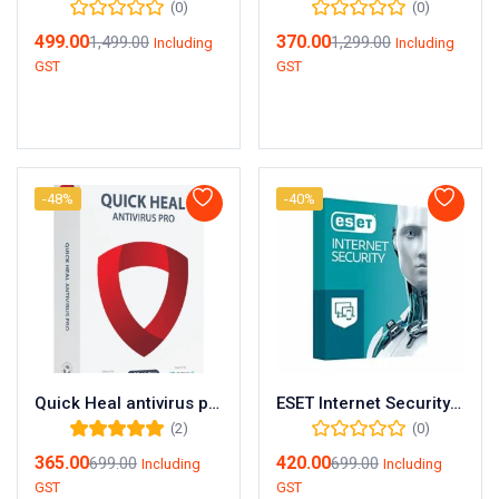
(0)
(0)
499.00
370.00
1,499.00
1,299.00
Including
Including
GST
GST
Add to cart
Add to cart
-48%
-40%
Quick Heal antivirus pro 1user/ 1year
ESET Internet Security – 1 User | 1 Year Protection
(2)
(0)
Rated
5.00
out
365.00
420.00
699.00
699.00
Including
Including
of 5
GST
GST