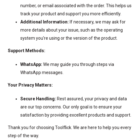
number, or email associated with the order. This helps us
track your product and support you more efficiently.
Additional Information:
If necessary, we may ask for
more details about your issue, such as the operating
system you’re using or the version of the product.
Support Methods:
WhatsApp:
We may guide you through steps via
WhatsApp messages.
Your Privacy Matters:
Secure Handling:
Rest assured, your privacy and data
are our top concerns. Our only goal is to ensure your
satisfaction by providing excellent products and support.
Thank you for choosing Toolflick. We are here to help you every
step of the way.