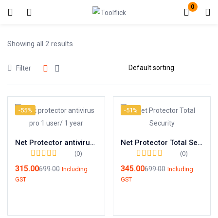
0
Login
Register
Showing all 2 results
Filter
Enter your username and password to login.
-55%
-51%
Net Protector antivirus pro 1 user/ 1 year
Net Protector Total Security 1 user/ 1 year
Remember me
Lost password?
(0)
(0)
315.00
345.00
699.00
699.00
Including
Including
GST
GST
Add to cart
Add to cart