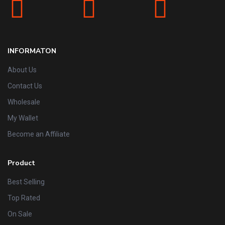
INFORMATON
About Us
Contact Us
Wholesale
My Wallet
Become an Affiliate
Product
Best Selling
Top Rated
On Sale