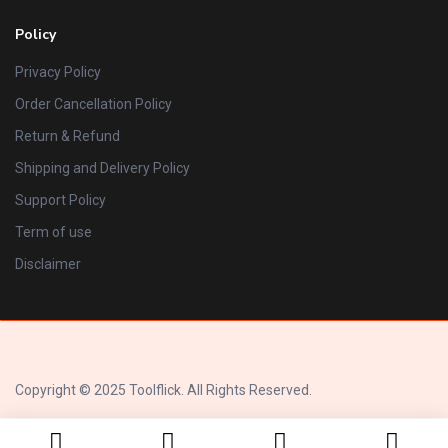
Policy
Privacy Policy
Order Cancellation Policy
Return & Refund
Shipping and Delivery Policy
Support Policy
Term of use
Disclaimer
Copyright © 2025 Toolflick. All Rights Reserved.