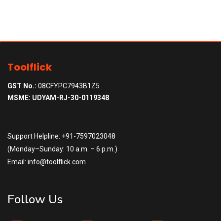
Toolflick
GST No.:
08CFYPC7943B1Z5
MSME: UDYAM-RJ-30-0119348
Support Helpline: +91-7597023048
(Monday–Sunday: 10 a.m. – 6 p.m.)
Email: info@toolflick.com
Follow Us