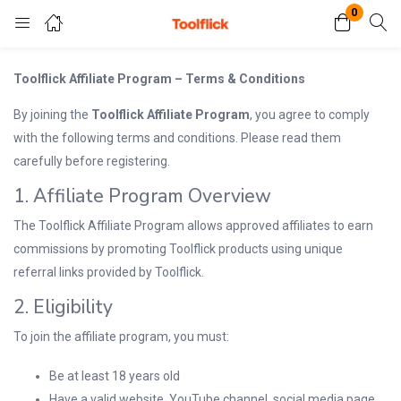
0
Login
Register
Toolflick Affiliate Program – Terms & Conditions
By joining the
Toolflick Affiliate Program
, you agree to comply
Enter your username and password to login.
with the following terms and conditions. Please read them
carefully before registering.
1. Affiliate Program Overview
The Toolflick Affiliate Program allows approved affiliates to earn
commissions by promoting Toolflick products using unique
referral links provided by Toolflick.
Remember me
Lost password?
2. Eligibility
To join the affiliate program, you must:
Be at least 18 years old
Have a valid website, YouTube channel, social media page,