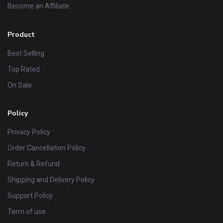
Become an Affiliate
Product
Best Selling
Top Rated
On Sale
Policy
Privacy Policy
Order Cancellation Policy
Return & Refund
Shipping and Delivery Policy
Support Policy
Term of use