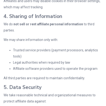
Affiliates and users may disable cookies in their browser settings,
which may affect tracking.
4. Sharing of Information
We do
not sell or rent affiliate personal information
to third
parties.
We may share information only with:
Trusted service providers (payment processors, analytics
tools)
Legal authorities when required by law
Affiliate software providers used to operate the program
All third parties are required to maintain confidentiality.
5. Data Security
We take reasonable technical and organizational measures to
protect affiliate data against: