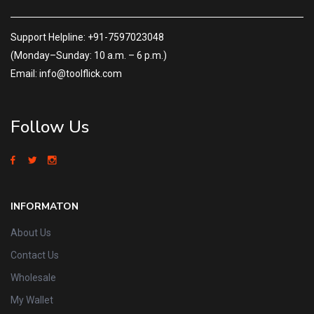
Support Helpline: +91-7597023048
(Monday–Sunday: 10 a.m. – 6 p.m.)
Email: info@toolflick.com
Follow Us
INFORMATON
About Us
Contact Us
Wholesale
My Wallet