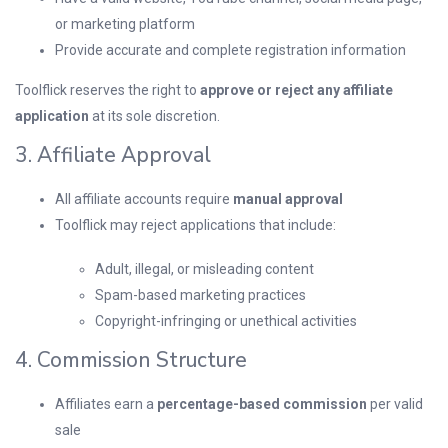
or marketing platform
Provide accurate and complete registration information
Toolflick reserves the right to
approve or reject any affiliate
application
at its sole discretion.
3. Affiliate Approval
All affiliate accounts require
manual approval
Toolflick may reject applications that include:
Adult, illegal, or misleading content
Spam-based marketing practices
Copyright-infringing or unethical activities
4. Commission Structure
Affiliates earn a
percentage-based commission
per valid
sale