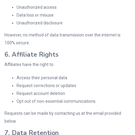
Unauthorized access
Data loss or misuse
Unauthorized disclosure
However, no method of data transmission over the internet is
100% secure.
6. Affiliate Rights
Affiliates have the right to:
Access their personal data
Request corrections or updates
Request account deletion
Opt out of non-essential communications
Requests can be made by contacting us at the email provided
below.
7. Data Retention