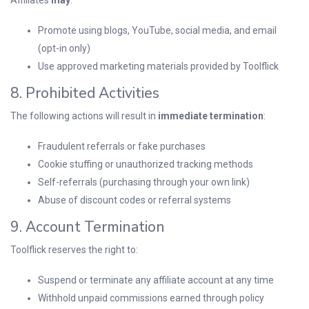
Affiliates
may
:
Promote using blogs, YouTube, social media, and email
(opt-in only)
Use approved marketing materials provided by Toolflick
8. Prohibited Activities
The following actions will result in
immediate termination
:
Fraudulent referrals or fake purchases
Cookie stuffing or unauthorized tracking methods
Self-referrals (purchasing through your own link)
Abuse of discount codes or referral systems
9. Account Termination
Toolflick reserves the right to:
Suspend or terminate any affiliate account at any time
Withhold unpaid commissions earned through policy