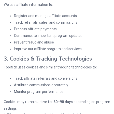
We use affiliate information to:
Register and manage affiliate accounts
Track referrals, sales, and commissions
Process affiliate payments
Communicate important program updates
Prevent fraud and abuse
Improve our affiliate program and services
3. Cookies & Tracking Technologies
Toolflick uses cookies and similar tracking technologies to:
Track affiliate referrals and conversions
Attribute commissions accurately
Monitor program performance
Cookies may remain active for
60–90 days
depending on program
settings.