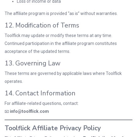
Loss of income or data
The affiliate program is provided “as is” without warranties.
12. Modification of Terms
Toolflick may update or modify these terms at any time.
Continued participation in the affiliate program constitutes
acceptance of the updated terms.
13. Governing Law
These terms are governed by applicable laws where Toolflick
operates.
14. Contact Information
For affiliate-related questions, contact:
📧
info@toolflick.com
Toolflick Affiliate Privacy Policy