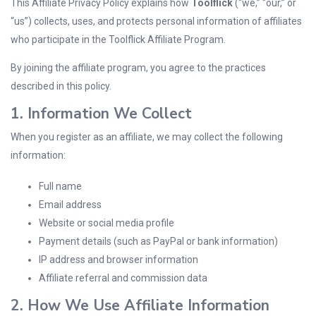
This Affiliate Privacy Policy explains how
Toolflick
(“we,” “our,” or
“us”) collects, uses, and protects personal information of affiliates
who participate in the Toolflick Affiliate Program.
By joining the affiliate program, you agree to the practices
described in this policy.
1. Information We Collect
When you register as an affiliate, we may collect the following
information:
Full name
Email address
Website or social media profile
Payment details (such as PayPal or bank information)
IP address and browser information
Affiliate referral and commission data
2. How We Use Affiliate Information