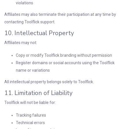
violations
Affiliates may also terminate their participation at any time by
contacting Toolflick support.
10. Intellectual Property
Affiliates may not:
Copy or modify Toolflick branding without permission
Register domains or social accounts using the Toolflick
name or variations
All intellectual property belongs solely to Toolflick.
11. Limitation of Liability
Toolflick will not be liable for:
Tracking failures
Technical errors