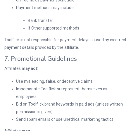
on Toolflick’s payment schedule
Payment methods may include:
Bank transfer
If Other supported methods
Toolflick is not responsible for payment delays caused by incorrect
payment details provided by the affiliate.
7. Promotional Guidelines
Affiliates
may not
:
Use misleading, false, or deceptive claims
Impersonate Toolflick or represent themselves as
employees
Bid on Toolflick brand keywords in paid ads (unless written
permission is given)
Send spam emails or use unethical marketing tactics