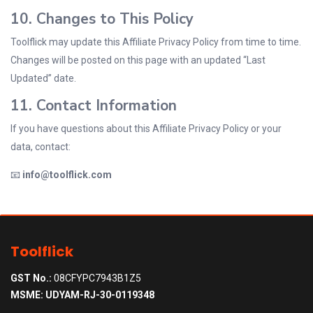
10. Changes to This Policy
Toolflick may update this Affiliate Privacy Policy from time to time.
Changes will be posted on this page with an updated “Last
Updated” date.
11. Contact Information
If you have questions about this Affiliate Privacy Policy or your
data, contact:
📧
info@toolflick.com
Toolflick
GST No.:
08CFYPC7943B1Z5
MSME: UDYAM-RJ-30-0119348