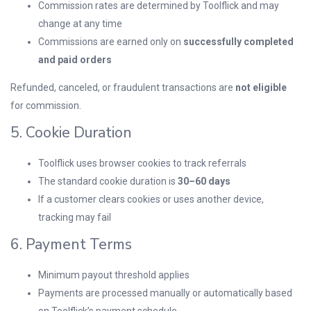
Commission rates are determined by Toolflick and may
change at any time
Commissions are earned only on
successfully completed
and paid orders
Refunded, canceled, or fraudulent transactions are
not eligible
for commission.
5. Cookie Duration
Toolflick uses browser cookies to track referrals
The standard cookie duration is
30–60 days
If a customer clears cookies or uses another device,
tracking may fail
6. Payment Terms
Minimum payout threshold applies
Payments are processed manually or automatically based