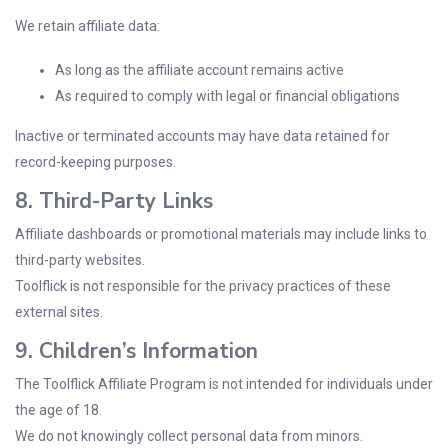
We retain affiliate data:
As long as the affiliate account remains active
As required to comply with legal or financial obligations
Inactive or terminated accounts may have data retained for
record-keeping purposes.
8. Third-Party Links
Affiliate dashboards or promotional materials may include links to
third-party websites.
Toolflick is not responsible for the privacy practices of these
external sites.
9. Children’s Information
The Toolflick Affiliate Program is not intended for individuals under
the age of 18.
We do not knowingly collect personal data from minors.