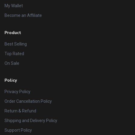
My Wallet
Become an Affiliate
Product
Best Selling
Top Rated
On Sale
Policy
Privacy Policy
Order Cancellation Policy
Return & Refund
Shipping and Delivery Policy
Support Policy