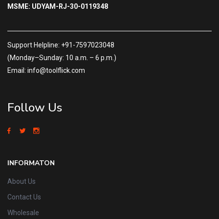
MSME: UDYAM-RJ-30-0119348
Support Helpline: +91-7597023048
(Monday–Sunday: 10 a.m. – 6 p.m.)
Email: info@toolflick.com
Follow Us
INFORMATON
About Us
Contact Us
Wholesale