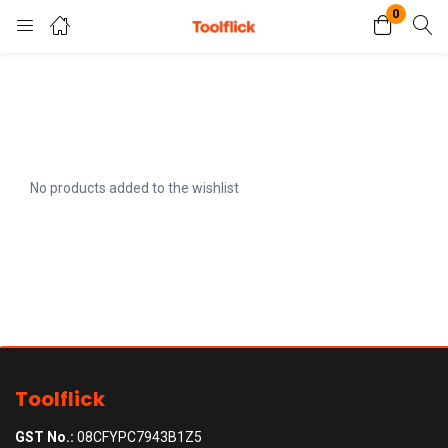
0
Login
Register
Enter your username and password to login.
No products added to the wishlist
Remember me
Lost password?
Toolflick
GST No.:
08CFYPC7943B1Z5